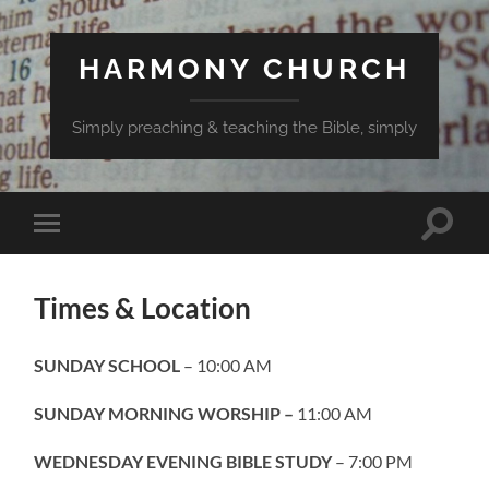
HARMONY CHURCH
Simply preaching & teaching the Bible, simply
Toggle
Toggle
search
mobile
field
menu
Times & Location
SUNDAY SCHOOL
– 10:00 AM
SUNDAY MORNING WORSHIP –
11:00 AM
WEDNESDAY EVENING BIBLE STUDY
– 7:00 PM