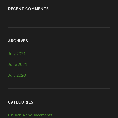
RECENT COMMENTS
ARCHIVES
July 2021
June 2021
July 2020
CATEGORIES
Church Announcements