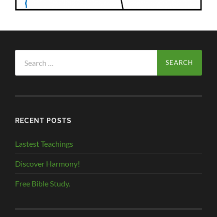
Search
for:
RECENT POSTS
Lastest Teachings
Discover Harmony!
Free Bible Study.