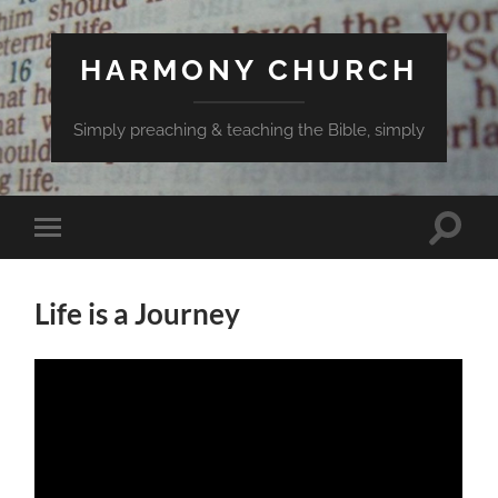
HARMONY CHURCH
Simply preaching & teaching the Bible, simply
Toggle
Toggle
search
mobile
field
menu
Life is a Journey