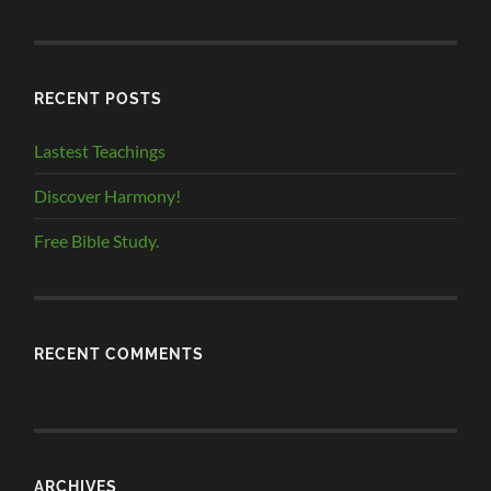
RECENT POSTS
Lastest Teachings
Discover Harmony!
Free Bible Study.
RECENT COMMENTS
ARCHIVES