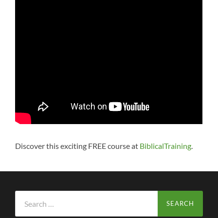
Discover this exciting FREE course at
BiblicalTraining
.
Search
for: