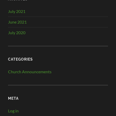
July 2021
June 2021
July 2020
CATEGORIES
Church Announcements
META
Log in